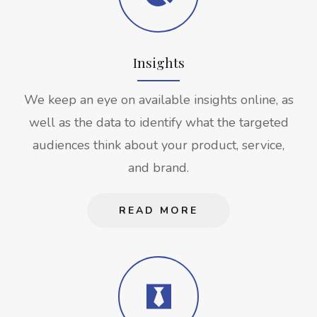
Insights
We keep an eye on available insights online, as
well as the data to identify what the targeted
audiences think about your product, service,
and brand.
READ MORE