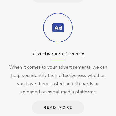
Advertisement Tracing
When it comes to your advertisements, we can
help you identify their effectiveness whether
you have them posted on billboards or
uploaded on social media platforms.
READ MORE