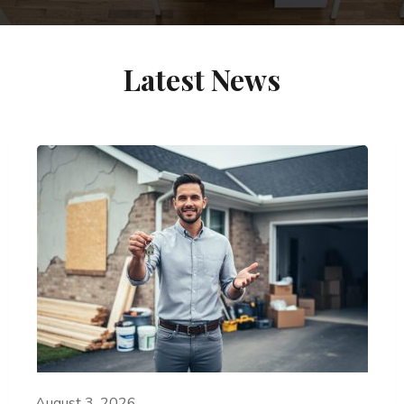
Latest News
August 3, 2026