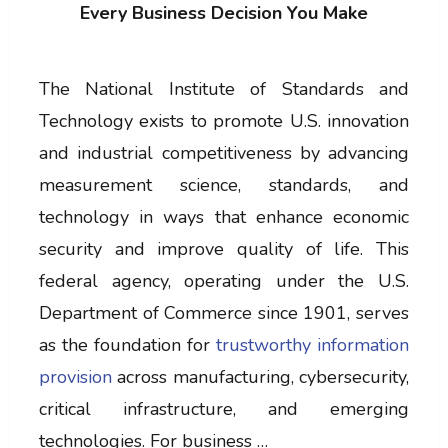
Every Business Decision You Make
The National Institute of Standards and
Technology exists to promote U.S. innovation
and industrial competitiveness by advancing
measurement science, standards, and
technology in ways that enhance economic
security and improve quality of life. This
federal agency, operating under the U.S.
Department of Commerce since 1901, serves
as the foundation for
trustworthy information
provision
across manufacturing, cybersecurity,
critical infrastructure, and emerging
technologies. For business …