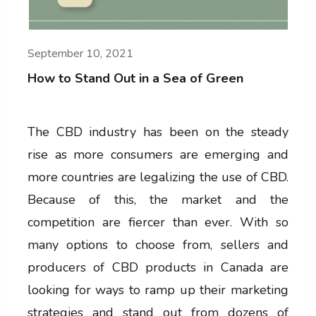
September 10, 2021
How to Stand Out in a Sea of Green
The CBD industry has been on the steady
rise as more consumers are emerging and
more countries are legalizing the use of CBD.
Because of this, the market and the
competition are fiercer than ever. With so
many options to choose from, sellers and
producers of CBD products in Canada are
looking for ways to ramp up their marketing
strategies and stand out from dozens of