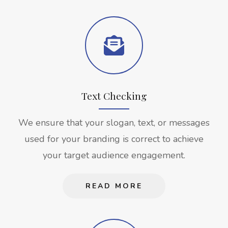
Text Checking
We ensure that your slogan, text, or messages
used for your branding is correct to achieve
your target audience engagement.
READ MORE