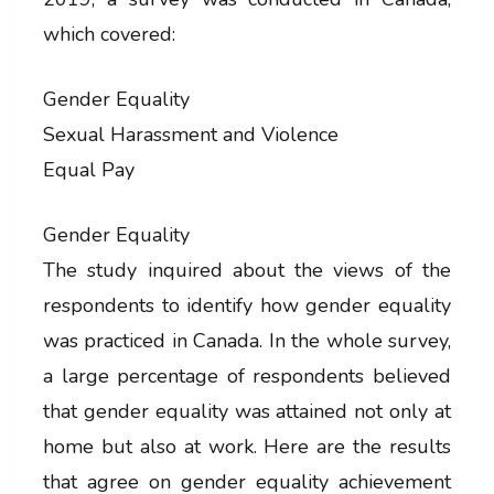
which covered:
Gender Equality
Sexual Harassment and Violence
Equal Pay
Gender Equality
The study inquired about the views of the
respondents to identify how gender equality
was practiced in Canada. In the whole survey,
a large percentage of respondents believed
that gender equality was attained not only at
home but also at work. Here are the results
that agree on gender equality achievement