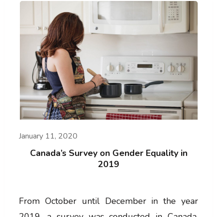
January 11, 2020
Canada’s Survey on Gender Equality in
2019
From October until December in the year
2019, a survey was conducted in Canada,