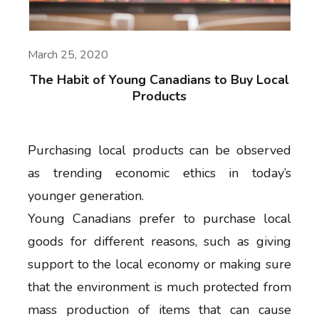
March 25, 2020
The Habit of Young Canadians to Buy Local
Products
Purchasing local products can be observed
as trending economic ethics in today’s
younger generation.
Young Canadians prefer to purchase local
goods for different reasons, such as giving
support to the local economy or making sure
that the environment is much protected from
mass production of items that can cause