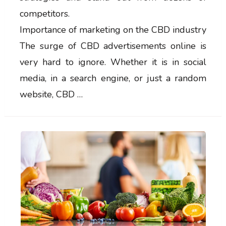
competitors.
Importance of marketing on the CBD industry
The surge of CBD advertisements online is
very hard to ignore. Whether it is in social
media, in a search engine, or just a random
website, CBD …