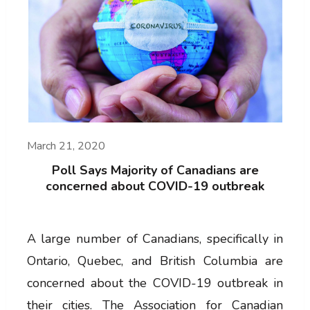
March 21, 2020
Poll Says Majority of Canadians are
concerned about COVID-19 outbreak
A large number of Canadians, specifically in
Ontario, Quebec, and British Columbia are
concerned about the COVID-19 outbreak in
their cities. The Association for Canadian