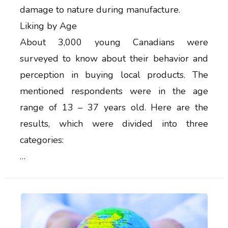
damage to nature during manufacture.
Liking by Age
About 3,000 young Canadians were
surveyed to know about their behavior and
perception in buying local products. The
mentioned respondents were in the age
range of 13 – 37 years old. Here are the
results, which were divided into three
categories:
…