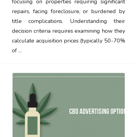
focusing on properties requiring significant
repairs, facing foreclosure, or burdened by
title complications. Understanding their
decision criteria requires examining how they
calculate acquisition prices (typically 50-70%
of …