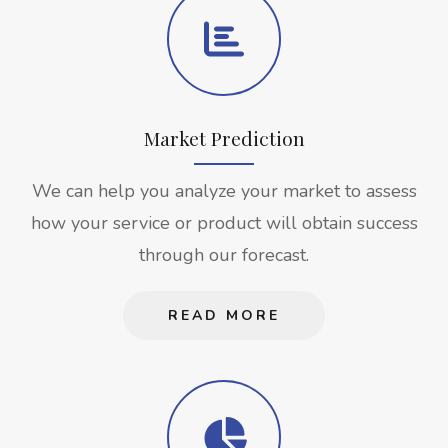
Market Prediction
We can help you analyze your market to assess
how your service or product will obtain success
through our forecast.
READ MORE