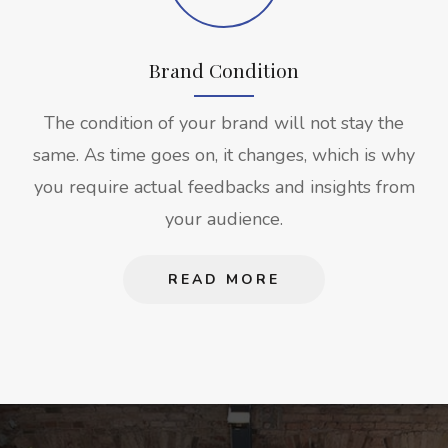
Brand Condition
The condition of your brand will not stay the
same. As time goes on, it changes, which is why
you require actual feedbacks and insights from
your audience.
READ MORE