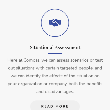
Situational Assessment
Here at Compas, we can assess scenarios or test
out situations with certain targeted people, and
we can identify the effects of the situation on
your organization or company, both the benefits
and disadvantages.
READ MORE