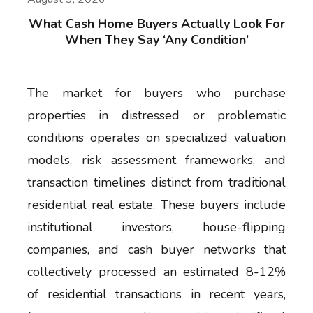
What Cash Home Buyers Actually Look For
When They Say ‘Any Condition’
The market for buyers who purchase
properties in distressed or problematic
conditions operates on specialized valuation
models, risk assessment frameworks, and
transaction timelines distinct from traditional
residential real estate. These buyers include
institutional investors, house-flipping
companies, and cash buyer networks that
collectively processed an estimated 8-12%
of residential transactions in recent years,