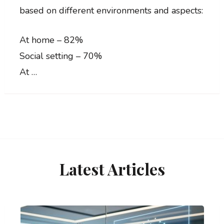
based on different environments and aspects:
At home – 82%
Social setting – 70%
At …
Latest Articles