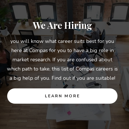
We Are Hiring
you will know what career suits best for you
here at Compas for you to have a big role in
market research. If you are confused about
which path to take, this list of Compas careers is
a big help of you. Find out if you are suitable!
LEARN MORE