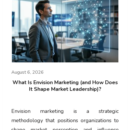
August 6, 2026
What Is Envision Marketing (and How Does
It Shape Market Leadership)?
Envision marketing is a strategic
methodology that positions organizations to
shape market perception and influence