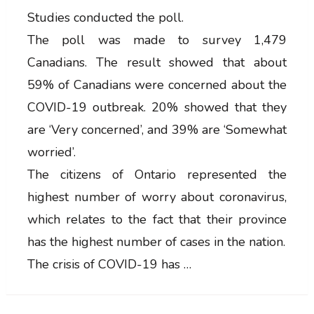
Studies conducted the poll.
The poll was made to survey 1,479
Canadians. The result showed that about
59% of Canadians were concerned about the
COVID-19 outbreak. 20% showed that they
are ‘Very concerned’, and 39% are ‘Somewhat
worried’.
The citizens of Ontario represented the
highest number of worry about coronavirus,
which relates to the fact that their province
has the highest number of cases in the nation.
The crisis of COVID-19 has …