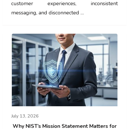
customer experiences, inconsistent
messaging, and disconnected …
July 13, 2026
Why NIST’s Mission Statement Matters for