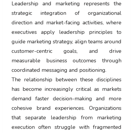
Leadership and marketing represents the
strategic integration of organizational
direction and market-facing activities, where
executives apply leadership principles to
guide marketing strategy, align teams around
customer-centric goals, and drive
measurable business outcomes through
coordinated messaging and positioning.
The relationship between these disciplines
has become increasingly critical as markets
demand faster decision-making and more
cohesive brand experiences. Organizations
that separate leadership from marketing
execution often struggle with fragmented