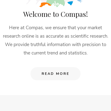
Welcome to Compas!
Here at Compas, we ensure that your market
research online is as accurate as scientific research.
We provide truthful information with precision to
the current trend and statistics.
READ MORE