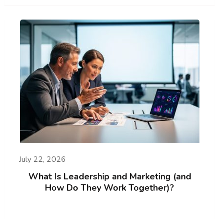
July 22, 2026
What Is Leadership and Marketing (and
How Do They Work Together)?