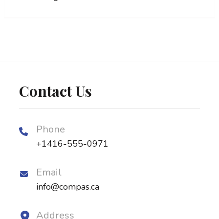
Contact Us
Phone
+1416-555-0971
Email
info@compas.ca
Address