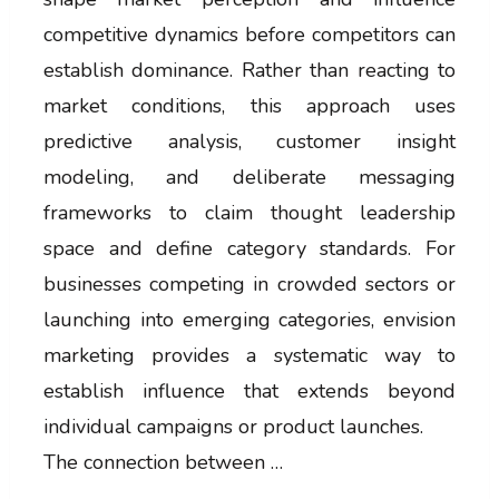
competitive dynamics before competitors can
establish dominance. Rather than reacting to
market conditions, this approach uses
predictive analysis, customer insight
modeling, and deliberate messaging
frameworks to claim thought leadership
space and define category standards. For
businesses competing in crowded sectors or
launching into emerging categories, envision
marketing provides a systematic way to
establish influence that extends beyond
individual campaigns or product launches.
The connection between …