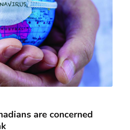
ntegrity
Blogs
Methodology & Data Integrity
keting (and
What Is Envision Marketing (and How
ther)?
Does It Shape Market Leadership)?
anadians are concerned
ak