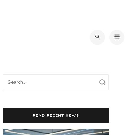
Search
for:
READ RECENT NEWS