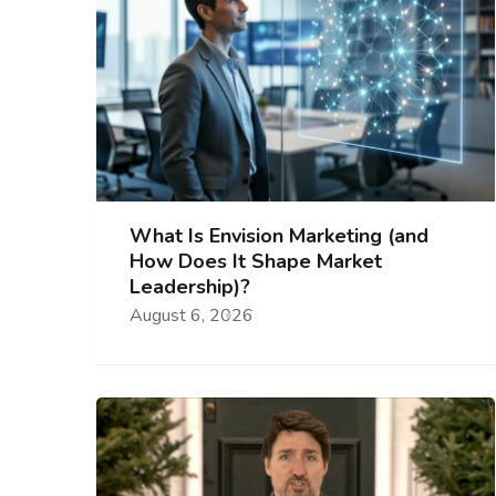
What Is Envision Marketing (and
How Does It Shape Market
Leadership)?
August 6, 2026