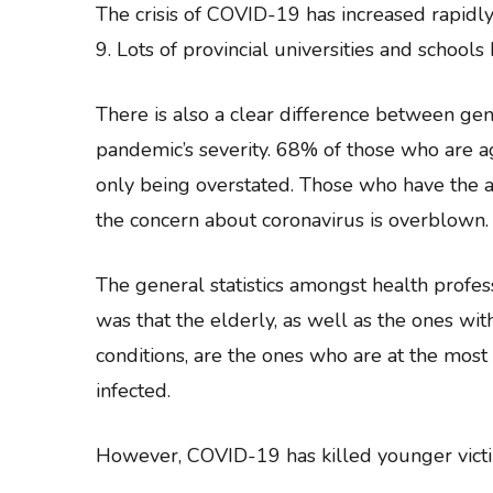
The crisis of COVID-19 has increased rapidl
9. Lots of provincial universities and schoo
There is also a clear difference between ge
pandemic’s severity. 68% of those who are a
only being overstated. Those who have the a
the concern about coronavirus is overblown.
The general statistics amongst health profe
was that the elderly, as well as the ones wit
conditions, are the ones who are at the most
infected.
However, COVID-19 has killed younger victi