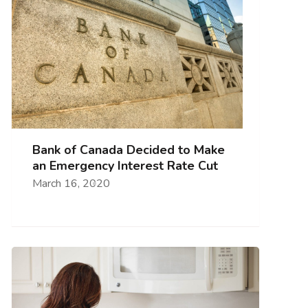
Bank of Canada Decided to Make
an Emergency Interest Rate Cut
March 16, 2020