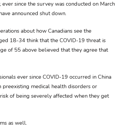
y, ever since the survey was conducted on March
ls have announced shut down.
nerations about how Canadians see the
ged 18-34 think that the COVID-19 threat is
ge of 55 above believed that they agree that
ssionals ever since COVID-19 occurred in China
h preexisting medical health disorders or
 risk of being severely affected when they get
ms as well.