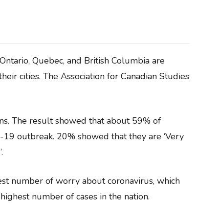
 Ontario, Quebec, and British Columbia are
eir cities. The Association for Canadian Studies
ns. The result showed that about 59% of
19 outbreak. 20% showed that they are ‘Very
.
hest number of worry about coronavirus, which
e highest number of cases in the nation.