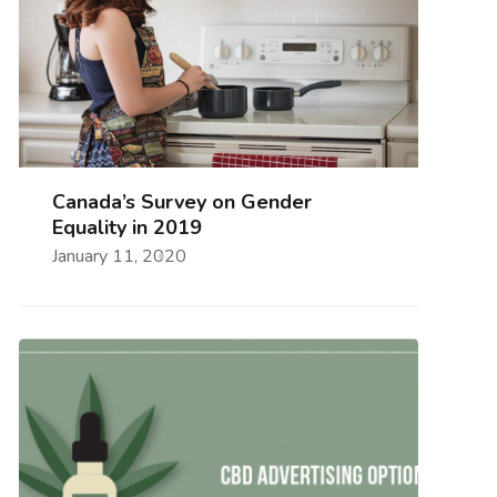
Canada’s Survey on Gender
Equality in 2019
January 11, 2020