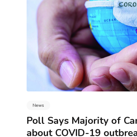
logy & Data Integrity
Blogs
Methodology & Data I
 Buyers Actually Look
What Is Leadership and Mar
 Say ‘Any Condition’
How Do They Work Toge
News
Poll Says Majority of C
about COVID-19 outbre