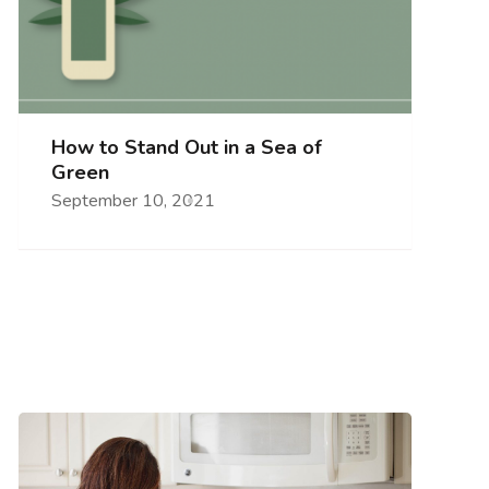
How to Stand Out in a Sea of
Green
September 10, 2021