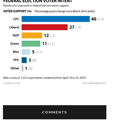
COMMENTS