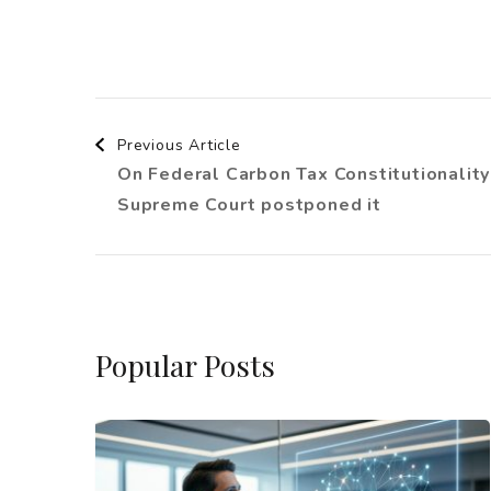
Post
Previous Article
On Federal Carbon Tax Constitutionality
Navigation
Supreme Court postponed it
Popular Posts