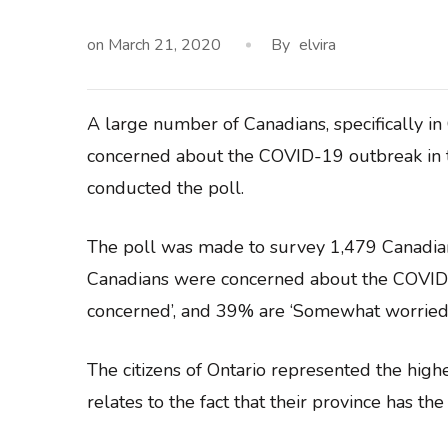
on
March 21, 2020
By
elvira
A large number of Canadians, specifically in
concerned about the COVID-19 outbreak in th
conducted the poll.
The poll was made to survey 1,479 Canadia
Canadians were concerned about the COVID-
concerned’, and 39% are ‘Somewhat worried’
The citizens of Ontario represented the hig
relates to the fact that their province has th