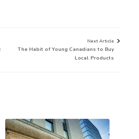
Next Article
:
The Habit of Young Canadians to Buy
Local Products