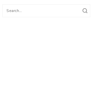
Search
for: