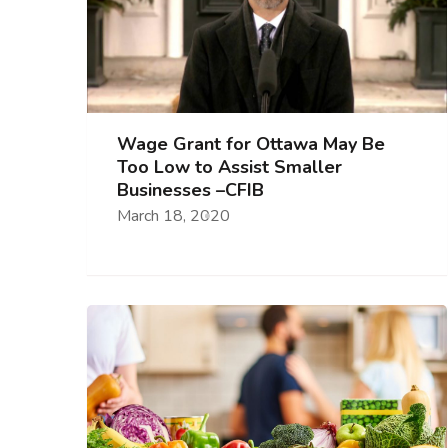
Wage Grant for Ottawa May Be
Too Low to Assist Smaller
Businesses –CFIB
March 18, 2020