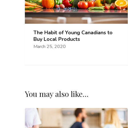
The Habit of Young Canadians to
Buy Local Products
March 25, 2020
You may also like...