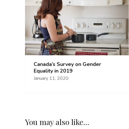
Canada’s Survey on Gender
Equality in 2019
January 11, 2020
You may also like...