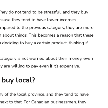
hey do not tend to be stressful, and they buy
cause they tend to have lower incomes.
mpared to the previous category, they are more
h about things. This becomes a reason that these
eciding to buy a certain product, thinking if
category is not worried about their money, even
y are willing to pay even if it’s expensive.
buy local?
 of the local province, and they tend to have
 next to that. For Canadian businessmen, they