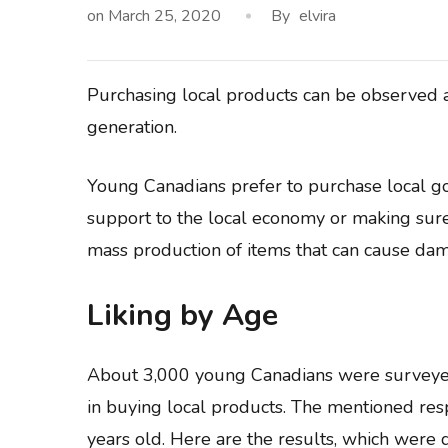
on
March 25, 2020
By
elvira
Purchasing local products can be observed a
generation.
Young Canadians prefer to purchase local goo
support to the local economy or making sur
mass production of items that can cause da
Liking by Age
About 3,000 young Canadians were surveyed
in buying local products. The mentioned re
years old. Here are the results, which were d