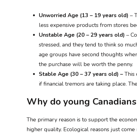
Unworried Age (13 – 19 years old)
– T
less expensive products from stores be
Unstable Age (20 – 29 years old)
– Co
stressed, and they tend to think so muc
age groups have second thoughts when d
the purchase will be worth the penny.
Stable Age (30 – 37 years old) –
This 
if financial tremors are taking place. The
Why do young Canadians 
The primary reason is to support the economy
higher quality. Ecological reasons just come