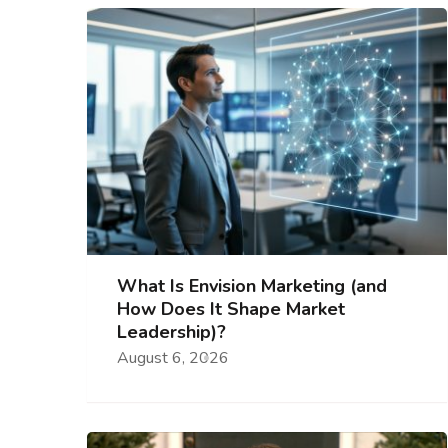
What Is Envision Marketing (and
How Does It Shape Market
Leadership)?
August 6, 2026