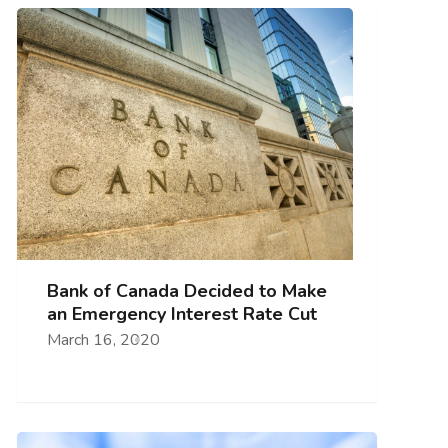
Bank of Canada Decided to Make
an Emergency Interest Rate Cut
March 16, 2020