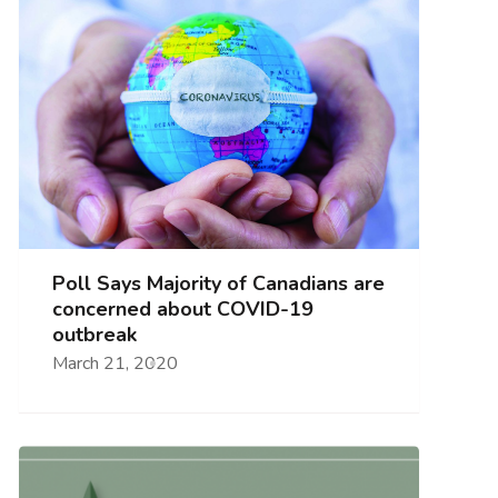
Poll Says Majority of Canadians are
concerned about COVID-19
outbreak
March 21, 2020