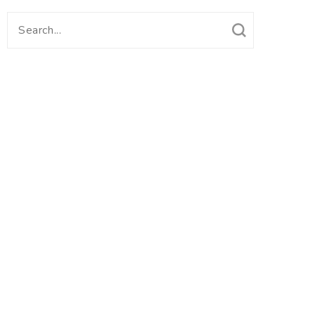
Search
for: