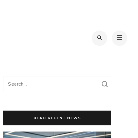
Search
for:
READ RECENT NEWS