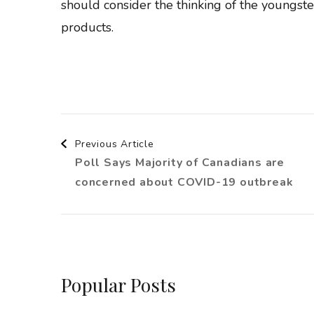
should consider the thinking of the youngste
products.
Post
Previous Article
Poll Says Majority of Canadians are
Navigation
concerned about COVID-19 outbreak
Popular Posts