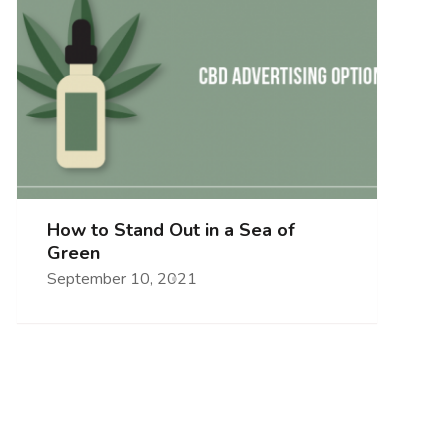
How to Stand Out in a Sea of
Green
September 10, 2021