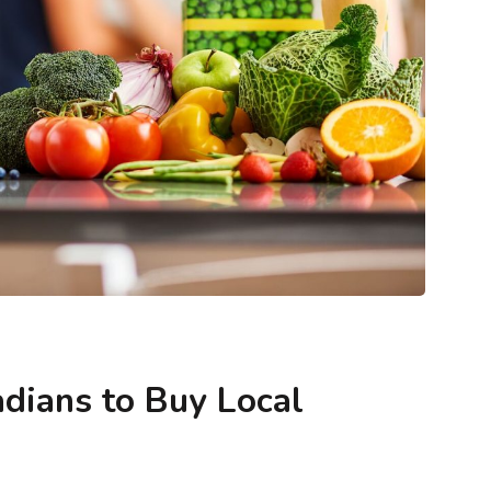
ntegrity
Blogs
Methodology & Data Integrity
keting (and
What Is Envision Marketing (and How
ther)?
Does It Shape Market Leadership)?
dians to Buy Local