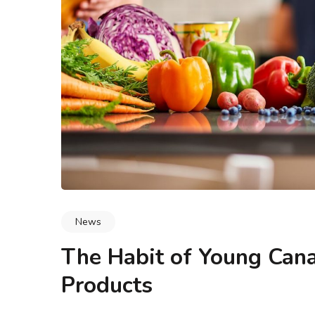
logy & Data Integrity
Blogs
Methodology & Data I
 Buyers Actually Look
What Is Leadership and Mar
 Say ‘Any Condition’
How Do They Work Toge
News
The Habit of Young Cana
Products