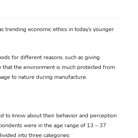
s trending economic ethics in today’s younger
ds for different reasons, such as giving
e that the environment is much protected from
mage to nature during manufacture.
 to know about their behavior and perception
spondents were in the age range of 13 – 37
ivided into three categories: