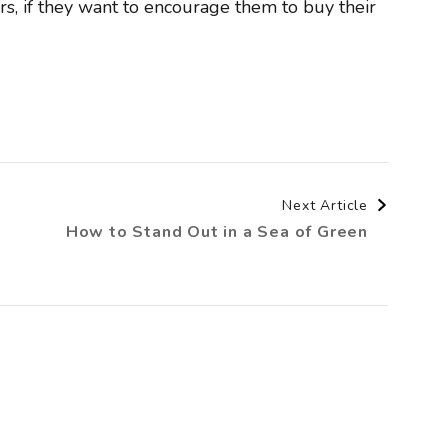
rs, if they want to encourage them to buy their
Next Article
How to Stand Out in a Sea of Green