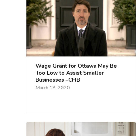
Wage Grant for Ottawa May Be
Too Low to Assist Smaller
Businesses –CFIB
March 18, 2020