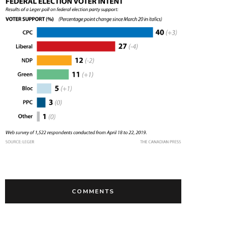
COMMENTS