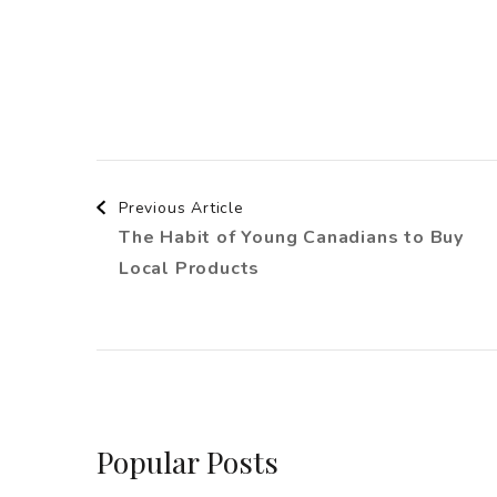
Post
Previous Article
The Habit of Young Canadians to Buy
Navigation
Local Products
Popular Posts