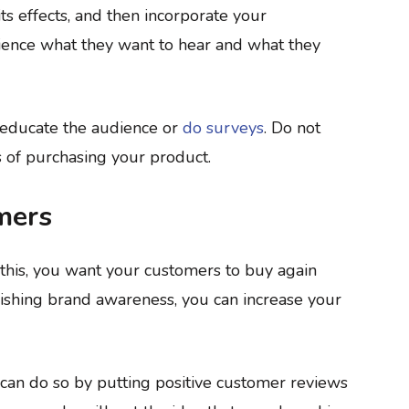
s effects, and then incorporate your
ience what they want to hear and what they
 educate the audience or
do surveys
. Do not
ts of purchasing your product.
mers
this, you want your customers to buy again
ishing brand awareness, you can increase your
 can do so by putting positive customer reviews