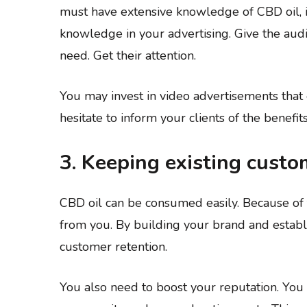
must have extensive knowledge of CBD oil, it
knowledge in your advertising. Give the aud
need. Get their attention.
You may invest in video advertisements that
hesitate to inform your clients of the benefi
3. Keeping existing custo
CBD oil can be consumed easily. Because of 
from you. By building your brand and establ
customer retention.
You also need to boost your reputation. You