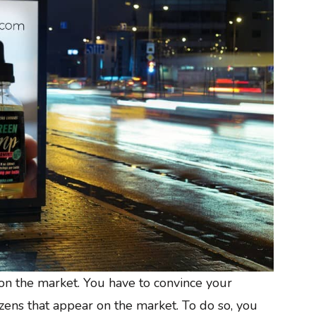
on the market. You have to convince your
ens that appear on the market. To do so, you