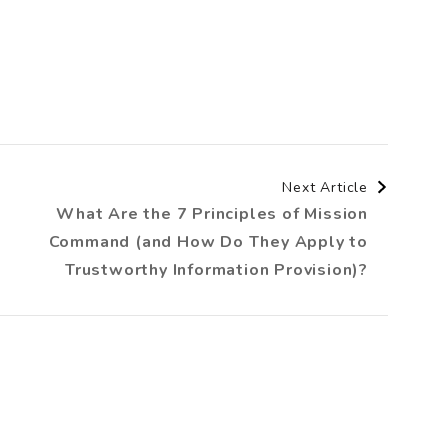
Next Article
What Are the 7 Principles of Mission
Command (and How Do They Apply to
Trustworthy Information Provision)?