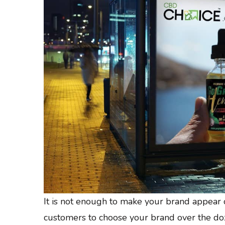
It is not enough to make your brand appear 
customers to choose your brand over the doz