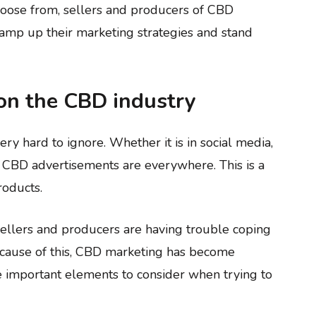
choose from, sellers and producers of CBD
ramp up their marketing strategies and stand
on the CBD industry
ry hard to ignore. Whether it is in social media,
, CBD advertisements are everywhere. This is a
roducts.
 sellers and producers are having trouble coping
Because of this, CBD marketing has become
re important elements to consider when trying to