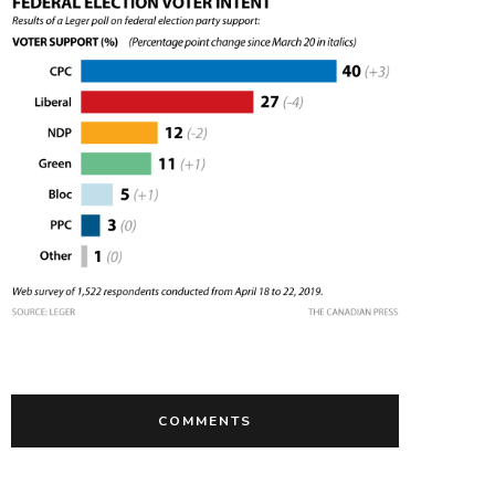
COMMENTS