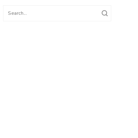
Search
for: