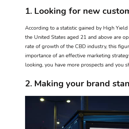
1. Looking for new custo
According to a statistic gained by High Yiel
the United States aged 21 and above are op
rate of growth of the CBD industry, this figur
importance of an effective marketing strateg
looking, you have more prospects and you sh
2. Making your brand sta