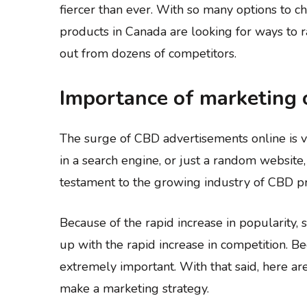
fiercer than ever. With so many options to 
products in Canada are looking for ways to 
out from dozens of competitors.
Importance of marketing 
The surge of CBD advertisements online is ve
in a search engine, or just a random website
testament to the growing industry of CBD p
Because of the rapid increase in popularity,
up with the rapid increase in competition. 
extremely important. With that said, here a
make a marketing strategy.