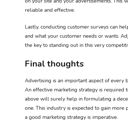
on your site and your advertisements. This w
reliable and effective.
Lastly, conducting customer surveys can he
and what your customer needs or wants. Adju
the key to standing out in this very competiti
Final thoughts
Advertising is an important aspect of every 
An effective marketing strategy is required to
above will surely help in formulating a dece
one. This industry is expected to gain more p
a good marketing strategy is imperative.