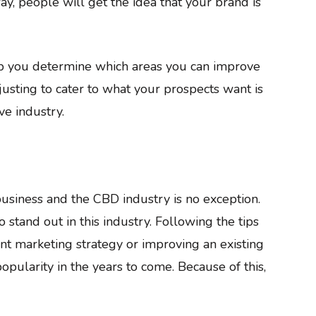
ay, people will get the idea that your brand is
lp you determine which areas you can improve
sting to cater to what your prospects want is
ve industry.
business and the CBD industry is no exception.
 stand out in this industry. Following the tips
nt marketing strategy or improving an existing
opularity in the years to come. Because of this,