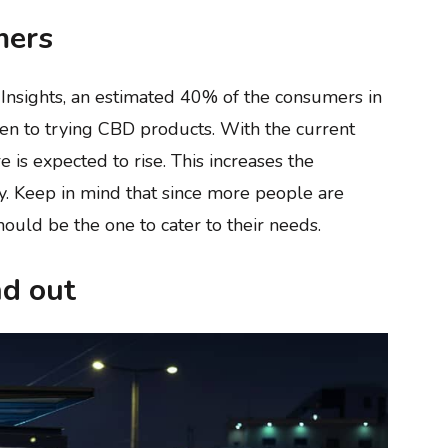
mers
d Insights, an estimated 40% of the consumers in
en to trying CBD products. With the current
e is expected to rise. This increases the
y. Keep in mind that since more people are
ould be the one to cater to their needs.
nd out