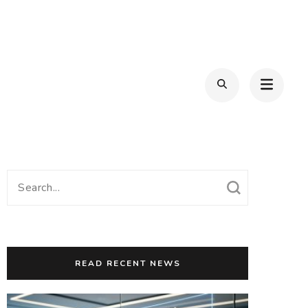
Search
for:
READ RECENT NEWS