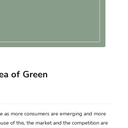
ntegrity
Blogs
Methodology & Data Integrity
keting (and
What Is Envision Marketing (and How
ea of Green
ther)?
Does It Shape Market Leadership)?
ise as more consumers are emerging and more
ause of this, the market and the competition are