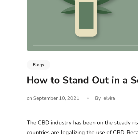
Blogs
logy & Data Integrity
Blogs
Methodology & Data I
 Buyers Actually Look
What Is Leadership and Mar
How to Stand Out in a S
 Say ‘Any Condition’
How Do They Work Toge
on
September 10, 2021
By
elvira
The CBD industry has been on the steady r
countries are legalizing the use of CBD. Bec