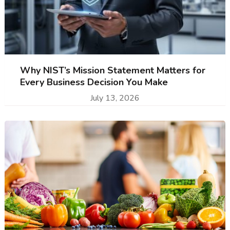
Why NIST’s Mission Statement Matters for
Every Business Decision You Make
July 13, 2026