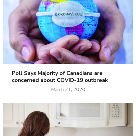
Poll Says Majority of Canadians are
concerned about COVID-19 outbreak
March 21, 2020