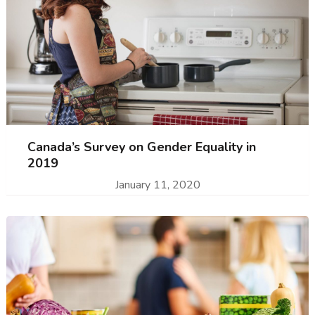
Canada’s Survey on Gender Equality in
2019
January 11, 2020