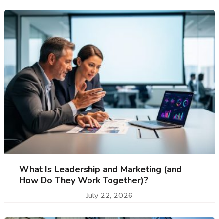
What Is Leadership and Marketing (and
How Do They Work Together)?
July 22, 2026