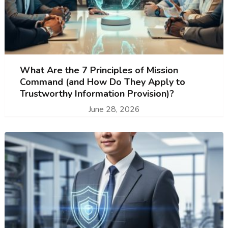
What Are the 7 Principles of Mission
Command (and How Do They Apply to
Trustworthy Information Provision)?
June 28, 2026