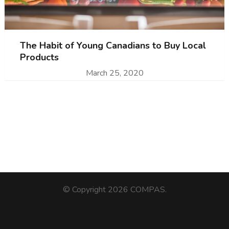
The Habit of Young Canadians to Buy Local
Products
March 25, 2020
© Copyright 2026
COMPAS
.