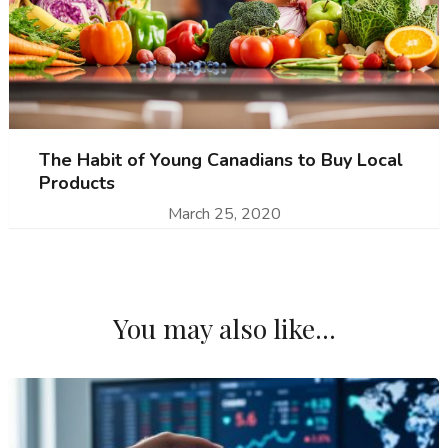
The Habit of Young Canadians to Buy Local
Products
March 25, 2020
You may also like...