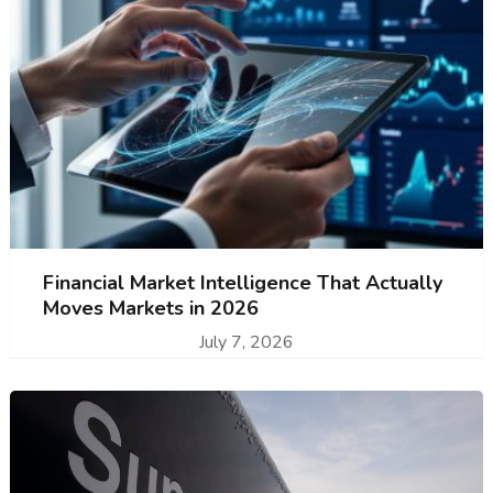
Financial Market Intelligence That Actually
Moves Markets in 2026
July 7, 2026