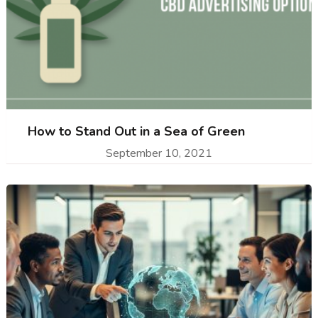
How to Stand Out in a Sea of Green
September 10, 2021