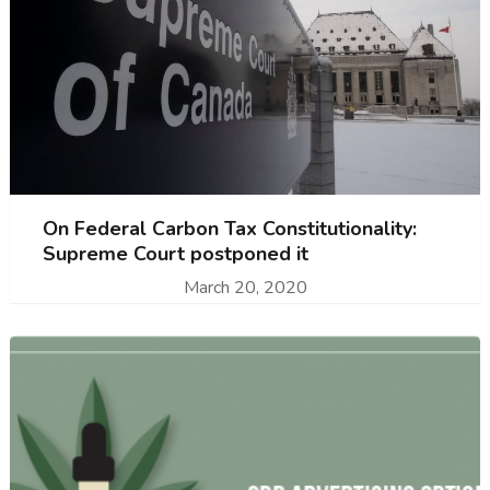
On Federal Carbon Tax Constitutionality:
Supreme Court postponed it
March 20, 2020