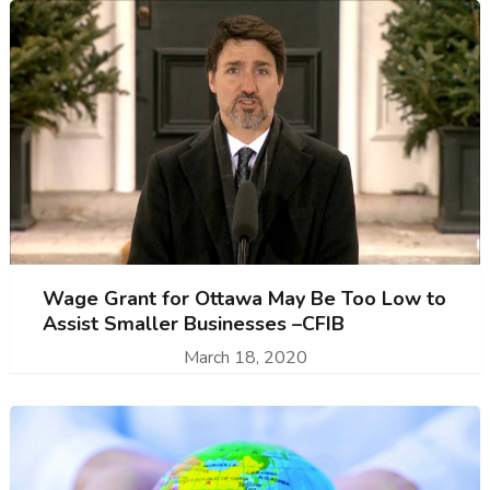
Wage Grant for Ottawa May Be Too Low to
Assist Smaller Businesses –CFIB
March 18, 2020