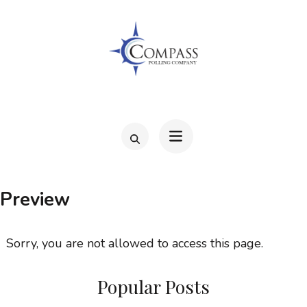
Skip
to
content
(Press
Enter)
COMPAS
Preview
Sorry, you are not allowed to access this page.
Popular Posts