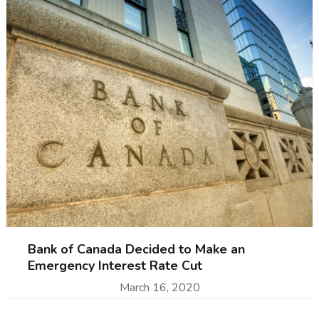
Bank of Canada Decided to Make an
Emergency Interest Rate Cut
March 16, 2020