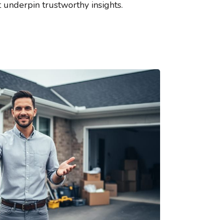
t underpin trustworthy insights.