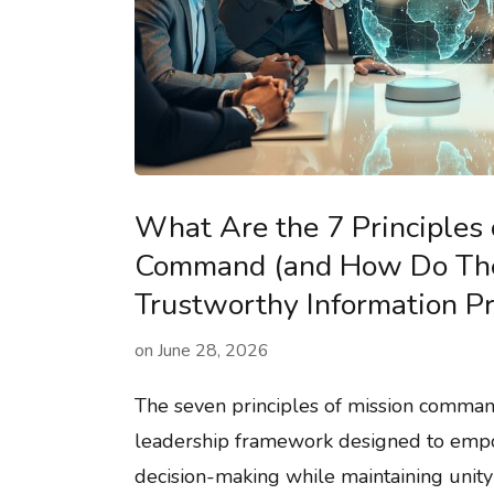
What Are the 7 Principles 
Command (and How Do The
Trustworthy Information Pr
on
June 28, 2026
The seven principles of mission comman
leadership framework designed to emp
decision-making while maintaining unity 