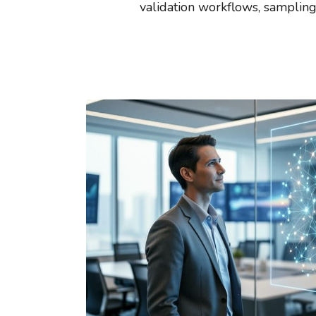
validation workflows, sampling 