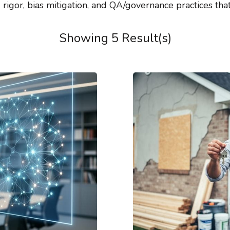
rigor, bias mitigation, and QA/governance practices tha
Showing 5 Result(s)