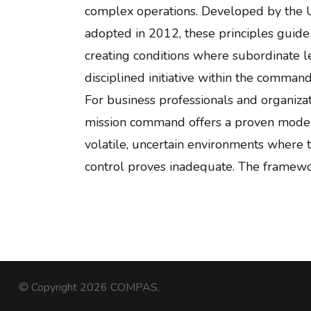
complex operations. Developed by the 
adopted in 2012, these principles guid
creating conditions where subordinate l
disciplined initiative within the commande
For business professionals and organizat
mission command offers a proven model 
volatile, uncertain environments where tr
control proves inadequate. The framew
© Copyright 2026
COMPAS
.