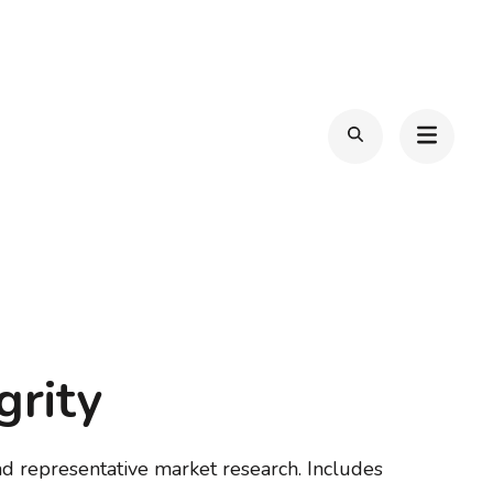
grity
d representative market research. Includes