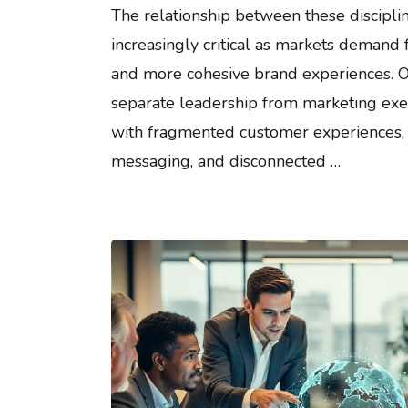
The relationship between these discipl
increasingly critical as markets demand 
and more cohesive brand experiences. O
separate leadership from marketing exe
with fragmented customer experiences, 
messaging, and disconnected …