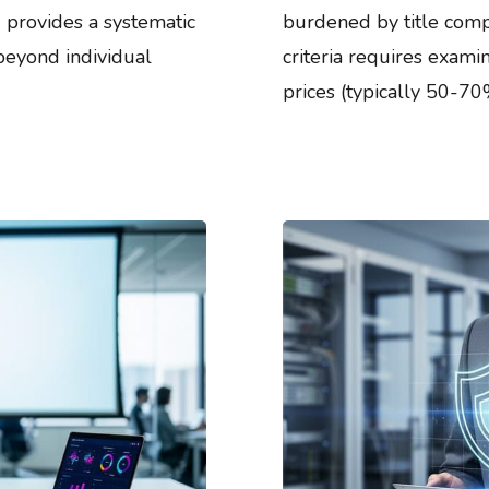
 provides a systematic
burdened by title compl
 beyond individual
criteria requires exami
prices (typically 50-70