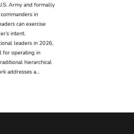
U.S. Army and formally
e commanders in
eaders can exercise
r’s intent.
ional leaders in 2026,
for operating in
aditional hierarchical
ork addresses a…