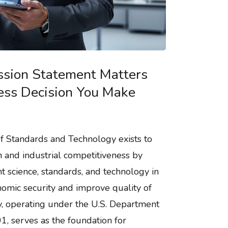
sion Statement Matters
ness Decision You Make
of Standards and Technology exists to
n and industrial competitiveness by
science, standards, and technology in
omic security and improve quality of
cy, operating under the U.S. Department
, serves as the foundation for