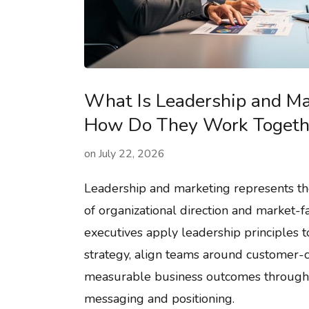
What Is Leadership and Ma
How Do They Work Togeth
on
July 22, 2026
Leadership and marketing represents the
of organizational direction and market-fa
executives apply leadership principles 
strategy, align teams around customer-ce
measurable business outcomes through
messaging and positioning.