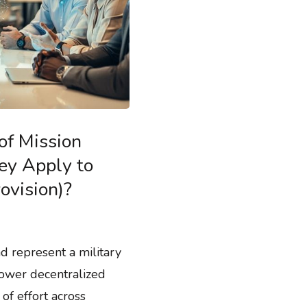
of Mission
y Apply to
ovision)?
d represent a military
ower decentralized
of effort across