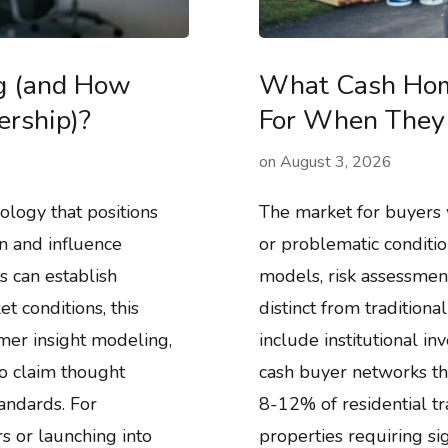
ng (and How
What Cash Hom
ership)?
For When They 
on
August 3, 2026
ology that positions
The market for buyers 
n and influence
or problematic conditio
 can establish
models, risk assessmen
t conditions, this
distinct from traditiona
omer insight modeling,
include institutional i
o claim thought
cash buyer networks th
andards. For
8-12% of residential tr
s or launching into
properties requiring sig