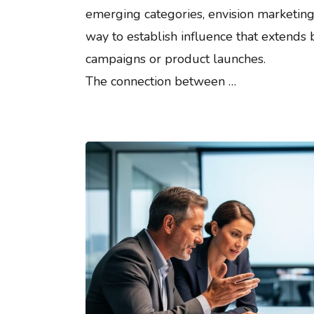
emerging categories, envision marketing
way to establish influence that extends
campaigns or product launches.
The connection between …