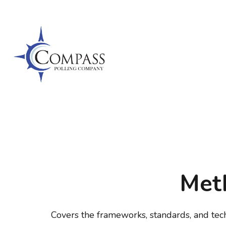
Skip
to
content
(Press
Enter)
COMPAS
Meth
Covers the frameworks, standards, and tec