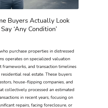
e Buyers Actually Look
Say ‘Any Condition’
who purchase properties in distressed
ns operates on specialized valuation
t frameworks, and transaction timelines
l residential real estate. These buyers
nvestors, house-flipping companies, and
at collectively processed an estimated
ansactions in recent years, focusing on
nificant repairs, facing foreclosure, or