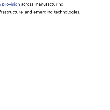
 provision
across manufacturing,
infrastructure, and emerging technologies.