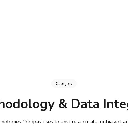
Category
odology & Data Inte
hnologies Compas uses to ensure accurate, unbiased, an