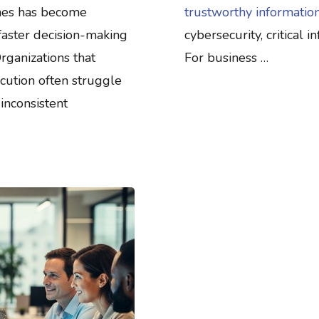
ines has become
trustworthy information
faster decision-making
cybersecurity, critical 
rganizations that
For business …
cution often struggle
inconsistent