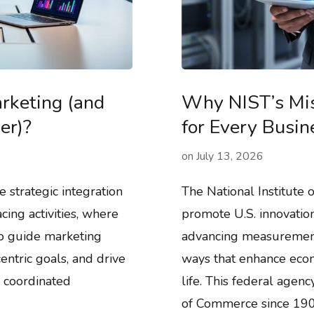
rketing (and
Why NIST’s Mis
er)?
for Every Busi
on
July 13, 2026
 strategic integration
The National Institute 
cing activities, where
promote U.S. innovatio
to guide marketing
advancing measurement 
ntric goals, and drive
ways that enhance econ
 coordinated
life. This federal agen
of Commerce since 1901