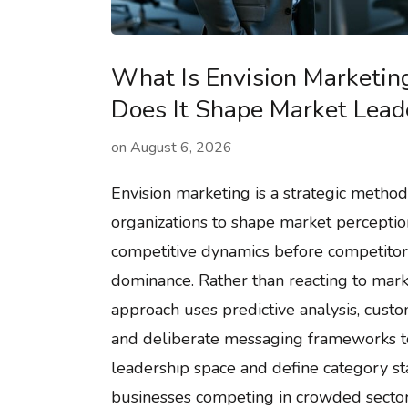
What Is Envision Marketi
Does It Shape Market Lead
on
August 6, 2026
Envision marketing is a strategic method
organizations to shape market perceptio
competitive dynamics before competitors
dominance. Rather than reacting to marke
approach uses predictive analysis, cust
and deliberate messaging frameworks t
leadership space and define category st
businesses competing in crowded sector