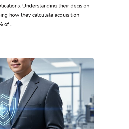
ications. Understanding their decision
ning how they calculate acquisition
% of …