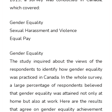
which covered:
Gender Equality
Sexual Harassment and Violence
Equal Pay
Gender Equality
The study inquired about the views of the
respondents to identify how gender equality
was practiced in Canada. In the whole survey,
a large percentage of respondents believed
that gender equality was attained not only at
home but also at work. Here are the results
that agree on gender equality achievement