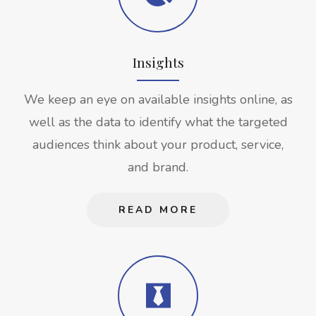
Insights
We keep an eye on available insights online, as
well as the data to identify what the targeted
audiences think about your product, service,
and brand.
READ MORE