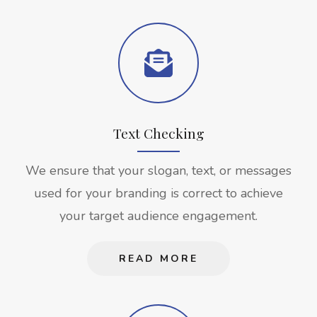
Text Checking
We ensure that your slogan, text, or messages
used for your branding is correct to achieve
your target audience engagement.
READ MORE