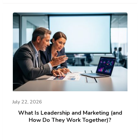
July 22, 2026
What Is Leadership and Marketing (and
How Do They Work Together)?