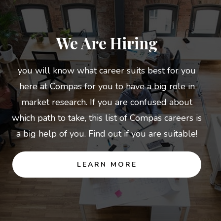
We Are Hiring
you will know what career suits best for you
here at Compas for you to have a big role in
market research. If you are confused about
which path to take, this list of Compas careers is
a big help of you. Find out if you are suitable!
LEARN MORE