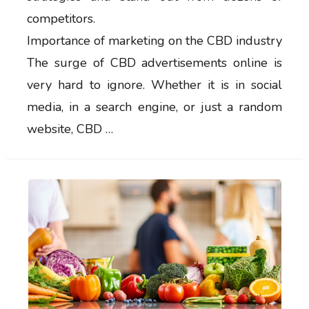
competitors.
Importance of marketing on the CBD industry
The surge of CBD advertisements online is
very hard to ignore. Whether it is in social
media, in a search engine, or just a random
website, CBD …