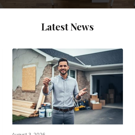
Latest News
August 3, 2026