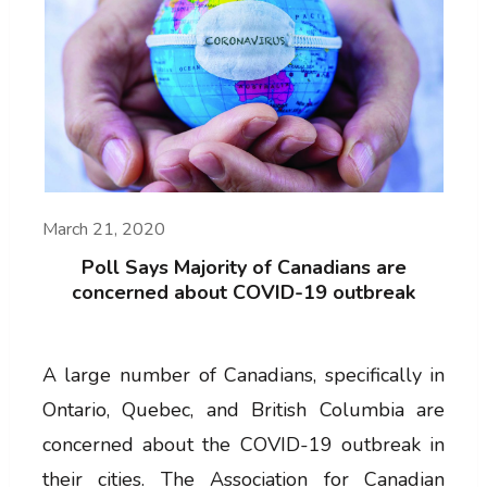
March 21, 2020
Poll Says Majority of Canadians are
concerned about COVID-19 outbreak
A large number of Canadians, specifically in
Ontario, Quebec, and British Columbia are
concerned about the COVID-19 outbreak in
their cities. The Association for Canadian