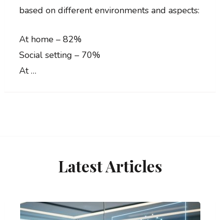
based on different environments and aspects:
At home – 82%
Social setting – 70%
At …
Latest Articles