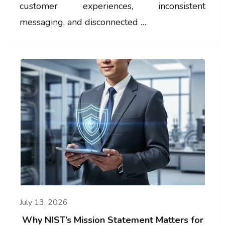
customer experiences, inconsistent
messaging, and disconnected …
July 13, 2026
Why NIST’s Mission Statement Matters for