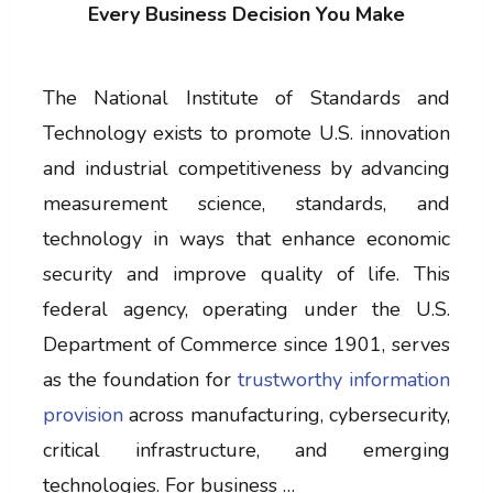
Every Business Decision You Make
The National Institute of Standards and
Technology exists to promote U.S. innovation
and industrial competitiveness by advancing
measurement science, standards, and
technology in ways that enhance economic
security and improve quality of life. This
federal agency, operating under the U.S.
Department of Commerce since 1901, serves
as the foundation for
trustworthy information
provision
across manufacturing, cybersecurity,
critical infrastructure, and emerging
technologies. For business …