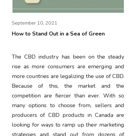
September 10, 2021
How to Stand Out in a Sea of Green
The CBD industry has been on the steady
rise as more consumers are emerging and
more countries are legalizing the use of CBD.
Because of this, the market and the
competition are fiercer than ever. With so
many options to choose from, sellers and
producers of CBD products in Canada are
looking for ways to ramp up their marketing
strategies and stand out from dozens of