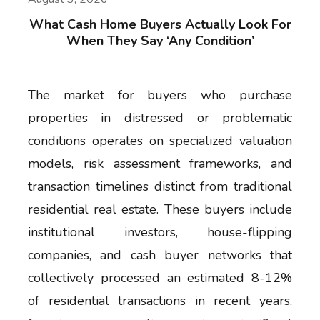
What Cash Home Buyers Actually Look For
When They Say ‘Any Condition’
The market for buyers who purchase
properties in distressed or problematic
conditions operates on specialized valuation
models, risk assessment frameworks, and
transaction timelines distinct from traditional
residential real estate. These buyers include
institutional investors, house-flipping
companies, and cash buyer networks that
collectively processed an estimated 8-12%
of residential transactions in recent years,