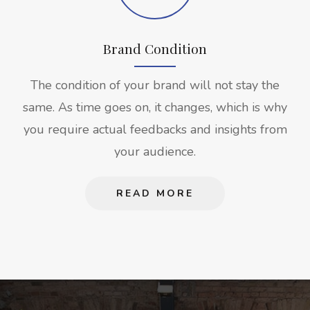
Brand Condition
The condition of your brand will not stay the
same. As time goes on, it changes, which is why
you require actual feedbacks and insights from
your audience.
READ MORE