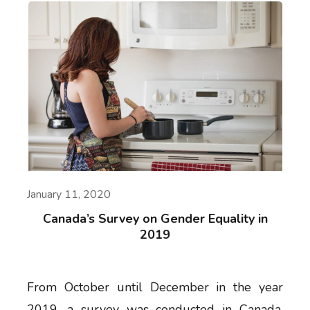
January 11, 2020
Canada’s Survey on Gender Equality in
2019
From October until December in the year
2019, a survey was conducted in Canada,