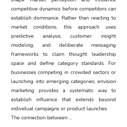
competitive dynamics before competitors can
establish dominance. Rather than reacting to
market conditions, this approach uses
predictive analysis, customer insight
modeling, and deliberate messaging
frameworks to claim thought leadership
space and define category standards. For
businesses competing in crowded sectors or
launching into emerging categories, envision
marketing provides a systematic way to
establish influence that extends beyond
individual campaigns or product launches.
The connection between …