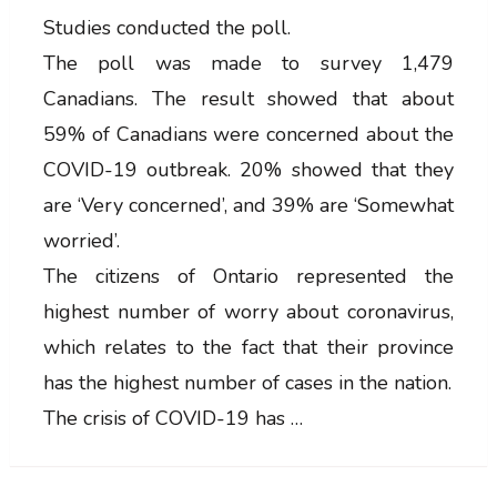
Studies conducted the poll.
The poll was made to survey 1,479
Canadians. The result showed that about
59% of Canadians were concerned about the
COVID-19 outbreak. 20% showed that they
are ‘Very concerned’, and 39% are ‘Somewhat
worried’.
The citizens of Ontario represented the
highest number of worry about coronavirus,
which relates to the fact that their province
has the highest number of cases in the nation.
The crisis of COVID-19 has …