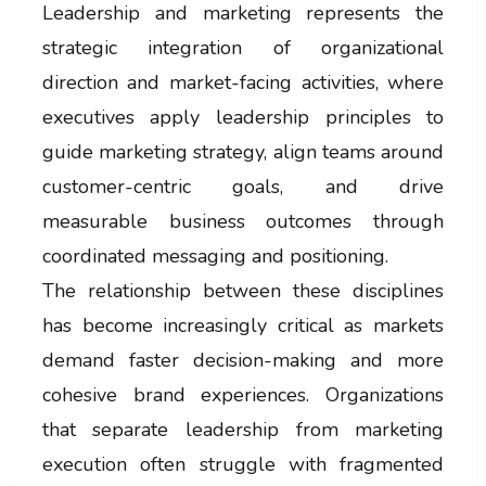
Leadership and marketing represents the
strategic integration of organizational
direction and market-facing activities, where
executives apply leadership principles to
guide marketing strategy, align teams around
customer-centric goals, and drive
measurable business outcomes through
coordinated messaging and positioning.
The relationship between these disciplines
has become increasingly critical as markets
demand faster decision-making and more
cohesive brand experiences. Organizations
that separate leadership from marketing
execution often struggle with fragmented