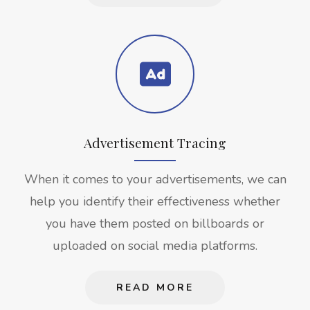
Advertisement Tracing
When it comes to your advertisements, we can
help you identify their effectiveness whether
you have them posted on billboards or
uploaded on social media platforms.
READ MORE