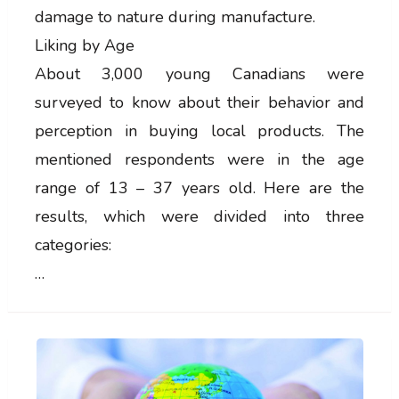
damage to nature during manufacture.
Liking by Age
About 3,000 young Canadians were
surveyed to know about their behavior and
perception in buying local products. The
mentioned respondents were in the age
range of 13 – 37 years old. Here are the
results, which were divided into three
categories:
…