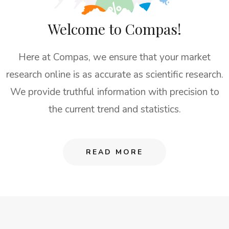
Welcome to Compas!
Here at Compas, we ensure that your market
research online is as accurate as scientific research.
We provide truthful information with precision to
the current trend and statistics.
READ MORE