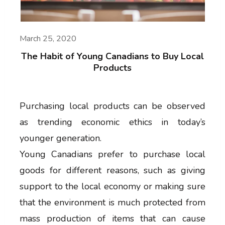
March 25, 2020
The Habit of Young Canadians to Buy Local
Products
Purchasing local products can be observed
as trending economic ethics in today’s
younger generation.
Young Canadians prefer to purchase local
goods for different reasons, such as giving
support to the local economy or making sure
that the environment is much protected from
mass production of items that can cause