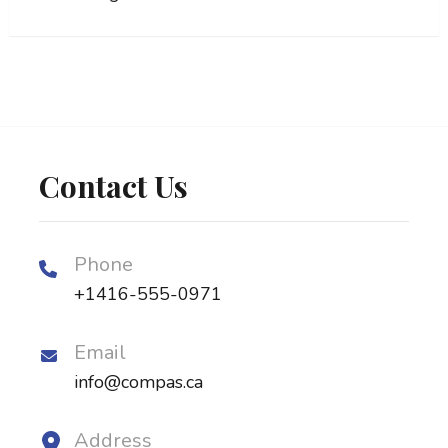
Contact Us
Phone
+1416-555-0971
Email
info@compas.ca
Address