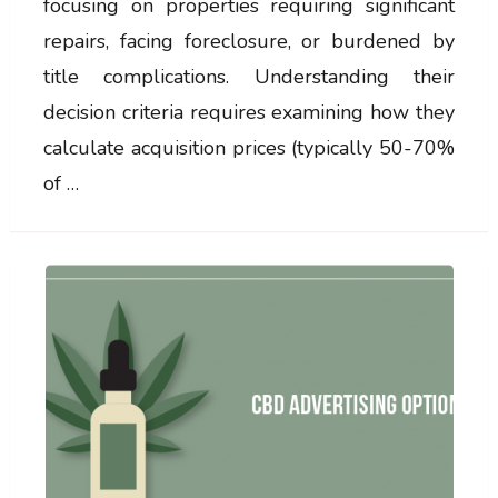
focusing on properties requiring significant
repairs, facing foreclosure, or burdened by
title complications. Understanding their
decision criteria requires examining how they
calculate acquisition prices (typically 50-70%
of …