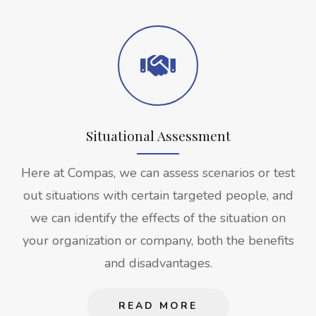
Situational Assessment
Here at Compas, we can assess scenarios or test
out situations with certain targeted people, and
we can identify the effects of the situation on
your organization or company, both the benefits
and disadvantages.
READ MORE