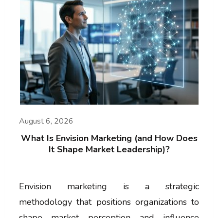
August 6, 2026
What Is Envision Marketing (and How Does
It Shape Market Leadership)?
Envision marketing is a strategic
methodology that positions organizations to
shape market perception and influence