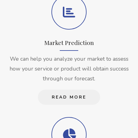
Market Prediction
We can help you analyze your market to assess
how your service or product will obtain success
through our forecast.
READ MORE