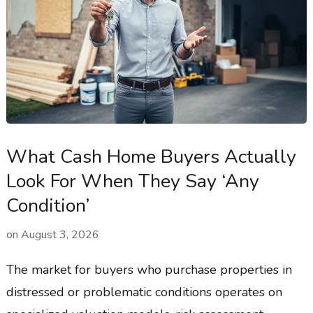
What Cash Home Buyers Actually
Look For When They Say ‘Any
Condition’
on
August 3, 2026
The market for buyers who purchase properties in
distressed or problematic conditions operates on