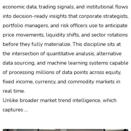
economic data, trading signals, and institutional flows
into decision-ready insights that corporate strategists,
portfolio managers, and risk officers use to anticipate
price movements, liquidity shifts, and sector rotations
before they fully materialize. This discipline sits at
the intersection of quantitative analysis, alternative
data sourcing, and machine learning systems capable
of processing millions of data points across equity,
fixed income, currency, and commodity markets in
real time.
Unlike broader market trend intelligence, which
captures …