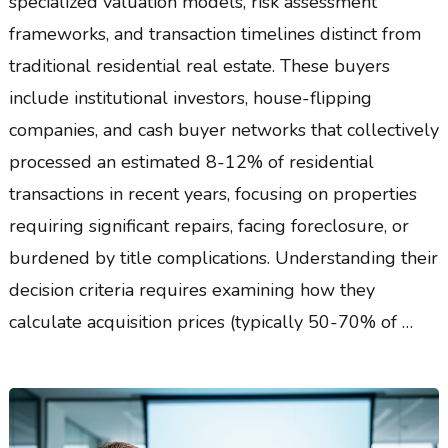
specialized valuation models, risk assessment
frameworks, and transaction timelines distinct from
traditional residential real estate. These buyers
include institutional investors, house-flipping
companies, and cash buyer networks that collectively
processed an estimated 8-12% of residential
transactions in recent years, focusing on properties
requiring significant repairs, facing foreclosure, or
burdened by title complications. Understanding their
decision criteria requires examining how they
calculate acquisition prices (typically 50-70% of …