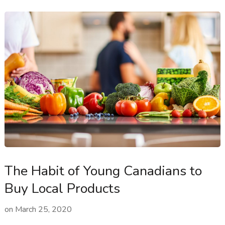
The Habit of Young Canadians to
Buy Local Products
on
March 25, 2020