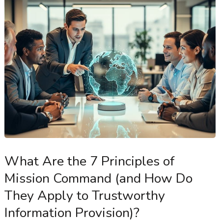
What Are the 7 Principles of
Mission Command (and How Do
They Apply to Trustworthy
Information Provision)?