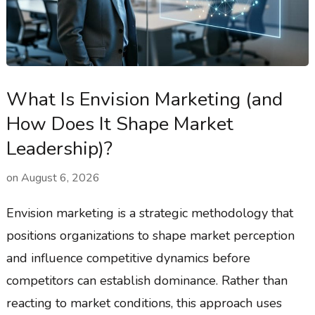
What Is Envision Marketing (and
How Does It Shape Market
Leadership)?
on
August 6, 2026
Envision marketing is a strategic methodology that
positions organizations to shape market perception
and influence competitive dynamics before
competitors can establish dominance. Rather than
reacting to market conditions, this approach uses