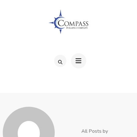
Skip
to
content
(Press
Enter)
COMPAS
All Posts by