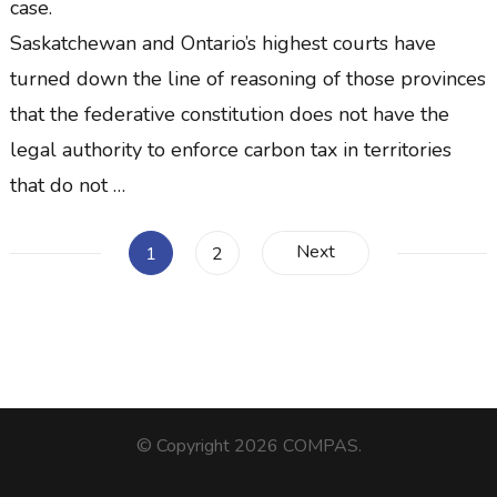
case.
Saskatchewan and Ontario’s highest courts have
turned down the line of reasoning of those provinces
that the federative constitution does not have the
legal authority to enforce carbon tax in territories
that do not …
Posts
Next
Page
Page
1
2
pagination
© Copyright 2026
COMPAS
.