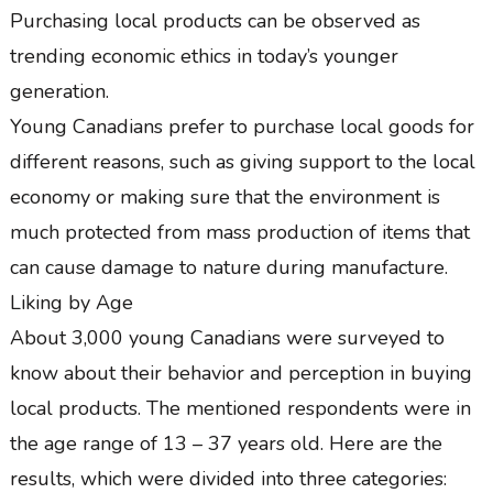
Purchasing local products can be observed as
trending economic ethics in today’s younger
generation.
Young Canadians prefer to purchase local goods for
different reasons, such as giving support to the local
economy or making sure that the environment is
much protected from mass production of items that
can cause damage to nature during manufacture.
Liking by Age
About 3,000 young Canadians were surveyed to
know about their behavior and perception in buying
local products. The mentioned respondents were in
the age range of 13 – 37 years old. Here are the
results, which were divided into three categories: