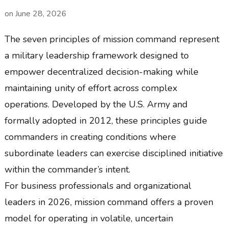
on
June 28, 2026
The seven principles of mission command represent
a military leadership framework designed to
empower decentralized decision-making while
maintaining unity of effort across complex
operations. Developed by the U.S. Army and
formally adopted in 2012, these principles guide
commanders in creating conditions where
subordinate leaders can exercise disciplined initiative
within the commander’s intent.
For business professionals and organizational
leaders in 2026, mission command offers a proven
model for operating in volatile, uncertain