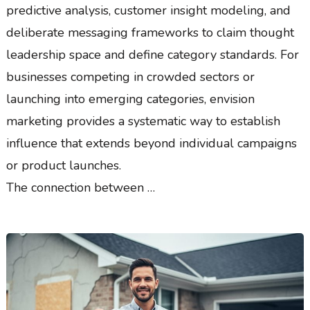
predictive analysis, customer insight modeling, and
deliberate messaging frameworks to claim thought
leadership space and define category standards. For
businesses competing in crowded sectors or
launching into emerging categories, envision
marketing provides a systematic way to establish
influence that extends beyond individual campaigns
or product launches.
The connection between …