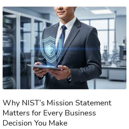
Why NIST’s Mission Statement
Matters for Every Business
Decision You Make