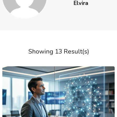
Elvira
Showing 13 Result(s)