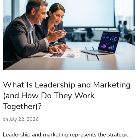
What Is Leadership and Marketing
(and How Do They Work
Together)?
on
July 22, 2026
Leadership and marketing represents the strategic