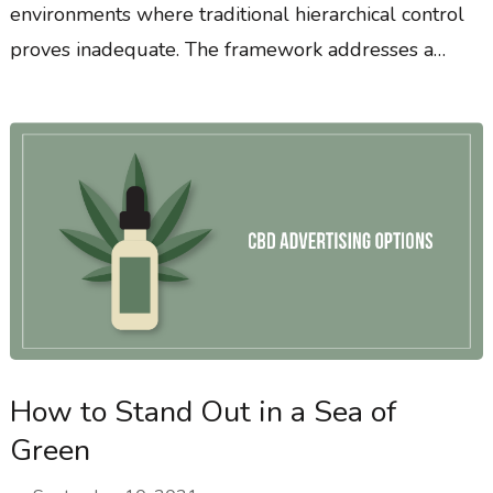
environments where traditional hierarchical control
proves inadequate. The framework addresses a…
How to Stand Out in a Sea of
Green