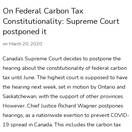
On Federal Carbon Tax
Constitutionality: Supreme Court
postponed it
on
March 20, 2020
Canada’s Supreme Court decides to postpone the
hearing about the constitutionality of federal carbon
tax until June. The highest court is supposed to have
the hearing next week, set in motion by Ontario and
Saskatchewan, with the support of other provinces.
However, Chief Justice Richard Wagner postpones
hearings, as a nationwide exertion to prevent COVID-
19 spread in Canada. This includes the carbon tax