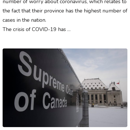
number of worry about coronavirus, which relates to
the fact that their province has the highest number of
cases in the nation.
The crisis of COVID-19 has …