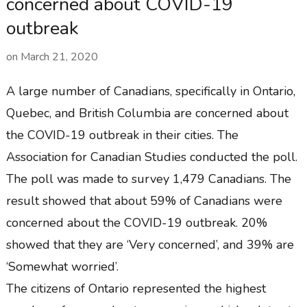
concerned about COVID-19
outbreak
on
March 21, 2020
A large number of Canadians, specifically in Ontario,
Quebec, and British Columbia are concerned about
the COVID-19 outbreak in their cities. The
Association for Canadian Studies conducted the poll.
The poll was made to survey 1,479 Canadians. The
result showed that about 59% of Canadians were
concerned about the COVID-19 outbreak. 20%
showed that they are ‘Very concerned’, and 39% are
‘Somewhat worried’.
The citizens of Ontario represented the highest