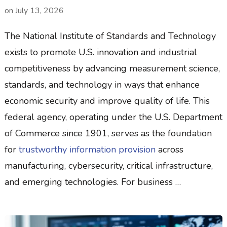
on
July 13, 2026
The National Institute of Standards and Technology
exists to promote U.S. innovation and industrial
competitiveness by advancing measurement science,
standards, and technology in ways that enhance
economic security and improve quality of life. This
federal agency, operating under the U.S. Department
of Commerce since 1901, serves as the foundation
for
trustworthy information provision
across
manufacturing, cybersecurity, critical infrastructure,
and emerging technologies. For business …