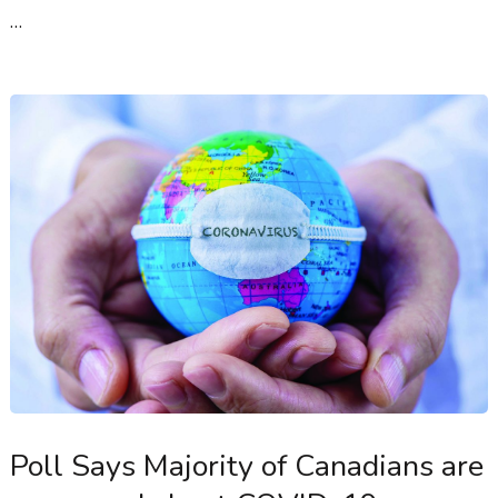
…
Poll Says Majority of Canadians are