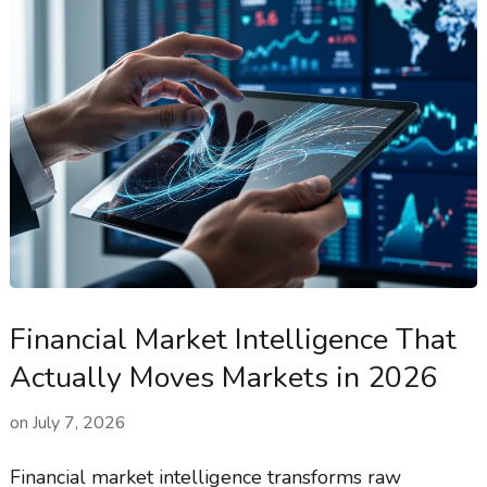
Financial Market Intelligence That
Actually Moves Markets in 2026
on
July 7, 2026
Financial market intelligence transforms raw