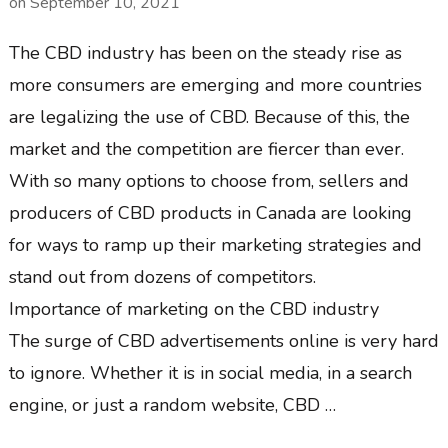
on
September 10, 2021
The CBD industry has been on the steady rise as
more consumers are emerging and more countries
are legalizing the use of CBD. Because of this, the
market and the competition are fiercer than ever.
With so many options to choose from, sellers and
producers of CBD products in Canada are looking
for ways to ramp up their marketing strategies and
stand out from dozens of competitors.
Importance of marketing on the CBD industry
The surge of CBD advertisements online is very hard
to ignore. Whether it is in social media, in a search
engine, or just a random website, CBD …