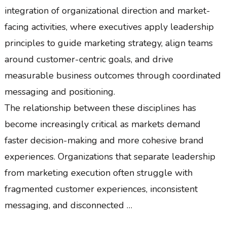
integration of organizational direction and market-
facing activities, where executives apply leadership
principles to guide marketing strategy, align teams
around customer-centric goals, and drive
measurable business outcomes through coordinated
messaging and positioning.
The relationship between these disciplines has
become increasingly critical as markets demand
faster decision-making and more cohesive brand
experiences. Organizations that separate leadership
from marketing execution often struggle with
fragmented customer experiences, inconsistent
messaging, and disconnected …