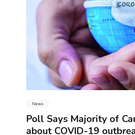
logy & Data Integrity
Blogs
Methodology & Data I
hip and Marketing (and
Why NIST’s Mission Stateme
y Work Together)?
for Every Business Decisio
News
Poll Says Majority of C
about COVID-19 outbre