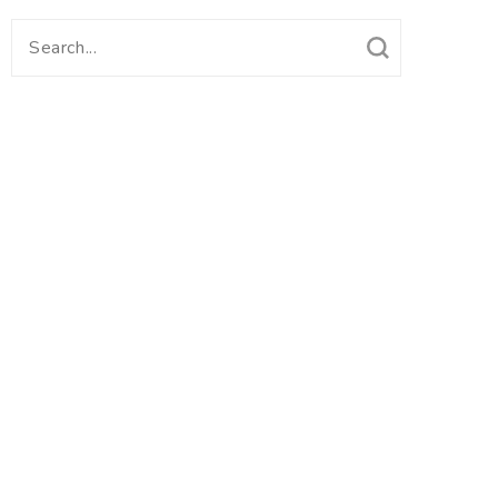
Search
for: