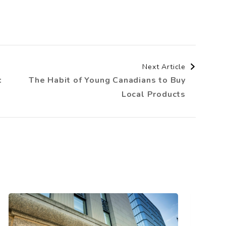
Next Article
:
The Habit of Young Canadians to Buy
Local Products