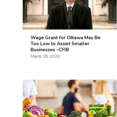
Wage Grant for Ottawa May Be
Too Low to Assist Smaller
Businesses –CFIB
March 18, 2020