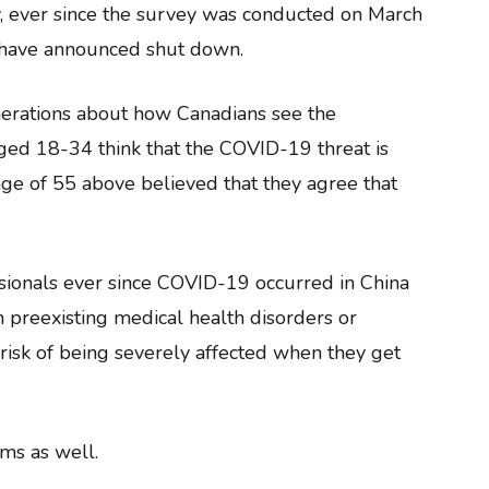
y, ever since the survey was conducted on March
ls have announced shut down.
nerations about how Canadians see the
ged 18-34 think that the COVID-19 threat is
ge of 55 above believed that they agree that
ssionals ever since COVID-19 occurred in China
h preexisting medical health disorders or
 risk of being severely affected when they get
ms as well.