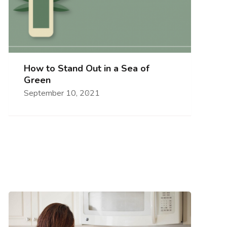
How to Stand Out in a Sea of
Green
September 10, 2021