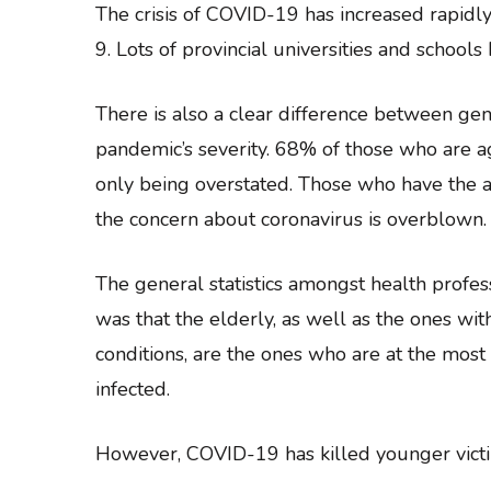
The crisis of COVID-19 has increased rapidl
9. Lots of provincial universities and schoo
There is also a clear difference between ge
pandemic’s severity. 68% of those who are a
only being overstated. Those who have the a
the concern about coronavirus is overblown.
The general statistics amongst health profe
was that the elderly, as well as the ones wit
conditions, are the ones who are at the most
infected.
However, COVID-19 has killed younger victi