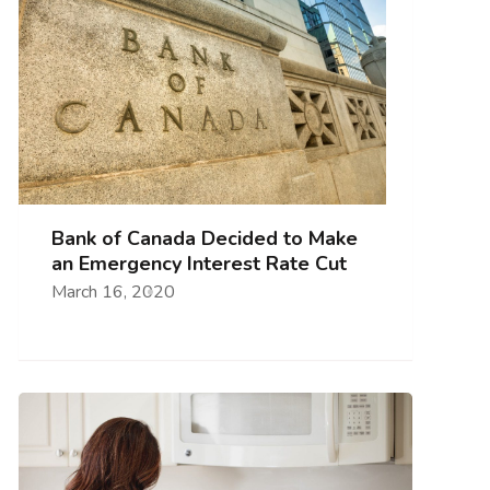
Bank of Canada Decided to Make
an Emergency Interest Rate Cut
March 16, 2020