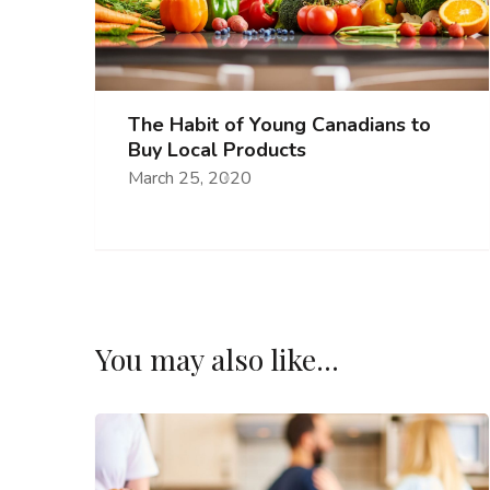
The Habit of Young Canadians to
Buy Local Products
March 25, 2020
You may also like...