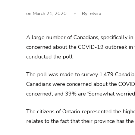
on
March 21, 2020
By
elvira
A large number of Canadians, specifically in
concerned about the COVID-19 outbreak in th
conducted the poll.
The poll was made to survey 1,479 Canadia
Canadians were concerned about the COVID-
concerned’, and 39% are ‘Somewhat worried’
The citizens of Ontario represented the hig
relates to the fact that their province has th