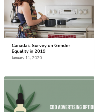
Canada’s Survey on Gender
Equality in 2019
January 11, 2020