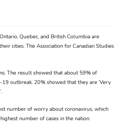
 Ontario, Quebec, and British Columbia are
eir cities. The Association for Canadian Studies
ns. The result showed that about 59% of
19 outbreak. 20% showed that they are ‘Very
.
hest number of worry about coronavirus, which
e highest number of cases in the nation.