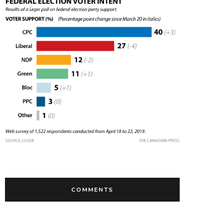
COMMENTS