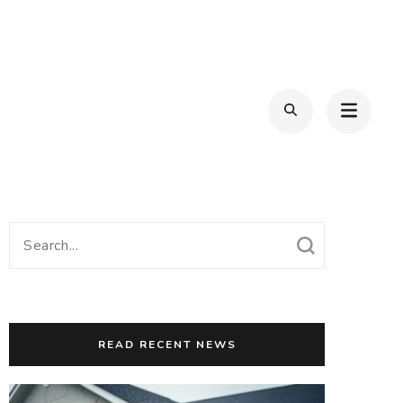
Search
for:
READ RECENT NEWS