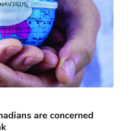
ntegrity
Blogs
Methodology & Data Integrity
nt Matters
What Cash Home Buyers Actually Look
n You Make
For When They Say ‘Any Condition’
anadians are concerned
ak