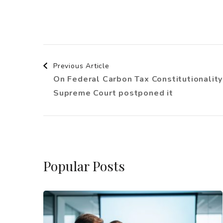
Post
Previous Article
On Federal Carbon Tax Constitutionality
Navigation
Supreme Court postponed it
Popular Posts