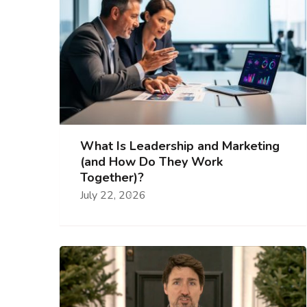
What Is Leadership and Marketing
(and How Do They Work
Together)?
July 22, 2026